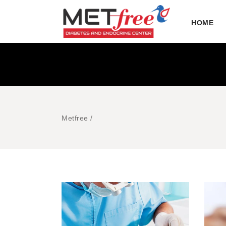
HOME
Metfree
/