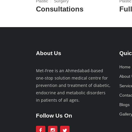
Plastic
Surgery
Plastic
Consultations
Ful
About Us
Quic
Home
Met-Free is an Ahmedabad-based
About 
one-stop solution medical centre for
prevention and treatment of diabetic,
Servic
endocrine and metabolic disorders
Contac
in patients of all ages.
Blogs
Galler
Follow Us On