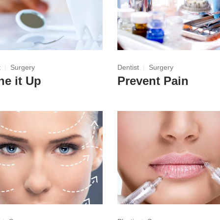
t
Surgery
Dentist
Surgery
ne it Up
Prevent Pain