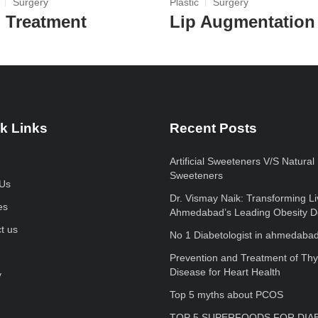
Surgery
Plastic
Surgery
l Treatment
Lip Augmentation
k Links
Recent Posts
Artificial Sweeteners V/S Natural
Sweeteners
Us
Dr. Vismay Naik: Transforming Li
es
Ahmedabad’s Leading Obesity D
t us
No 1 Diabetologist in ahmedaba
Prevention and Treatment of Thy
Disease for Heart Health
y
Top 5 myths about PCOS
TOP 5 SUPERFOODS FOR DIA