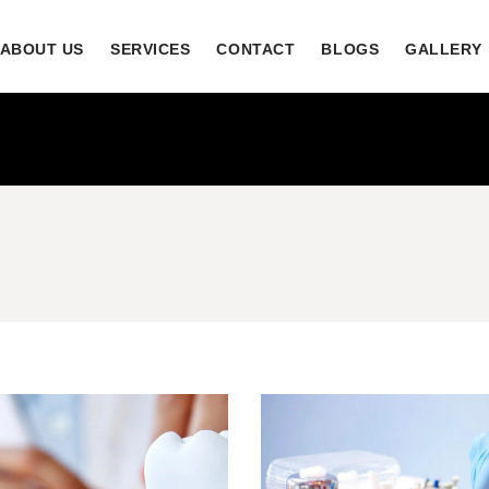
ABOUT US
SERVICES
CONTACT
BLOGS
GALLERY