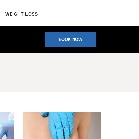
WEIGHT LOSS
BOOK NOW