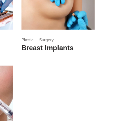
Plastic
Surgery
Breast Implants