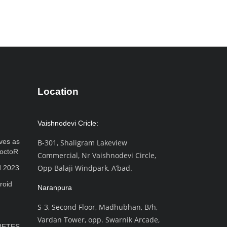
Location
Vaishnodevi Cricle:
ves as
B-301, Shaligram Lakeview
octoR
Commercial, Nr Vaishnodevi Circle,
Opp Balaji Windpark, A’bad.
d 2023
roid
Naranpura
S-3, Second Floor, Madhubhan, B/h,
Vardan Tower, opp. Swarnik Arcade,
BETES