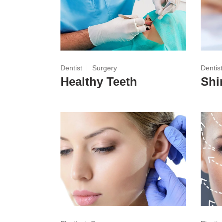
Dentist
Surgery
Dentis
Healthy Teeth
Shi