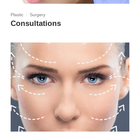
Plastic
Surgery
Consultations