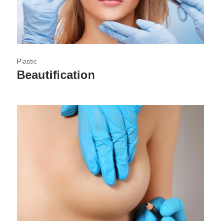
Plastic
Beautification