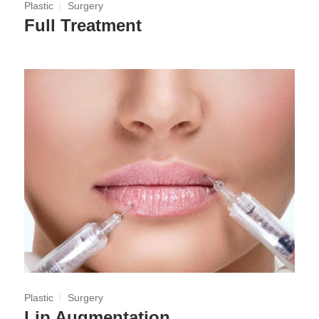
Plastic
Surgery
Full Treatment
Plastic
Surgery
Lip Augmentation