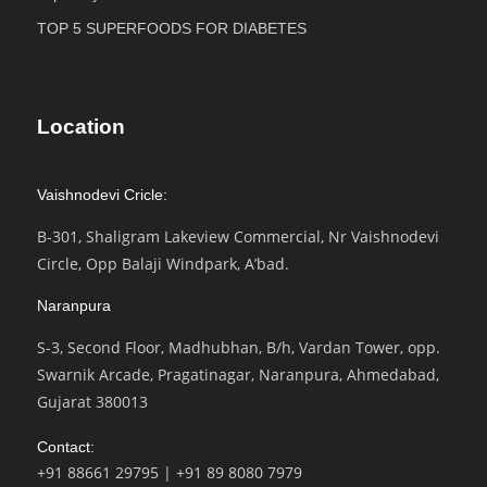
TOP 5 SUPERFOODS FOR DIABETES
Location
Vaishnodevi Cricle:
B-301, Shaligram Lakeview Commercial, Nr Vaishnodevi
Circle, Opp Balaji Windpark, A’bad.
Naranpura
S-3, Second Floor, Madhubhan, B/h, Vardan Tower, opp.
Swarnik Arcade, Pragatinagar, Naranpura, Ahmedabad,
Gujarat 380013
Contact:
+91 88661 29795
|
+91 89 8080 7979