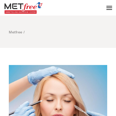
Metfree
/