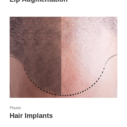
Plastic
Hair Implants