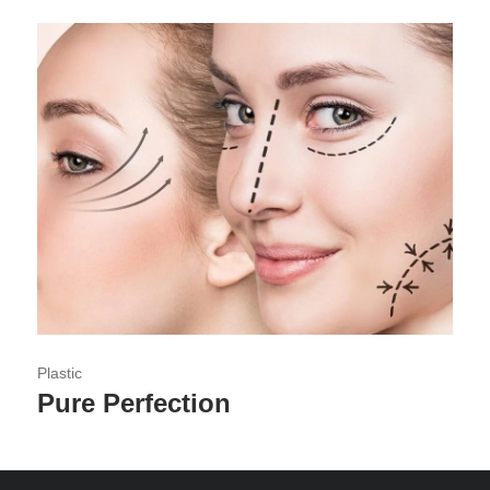
Plastic
Pure Perfection