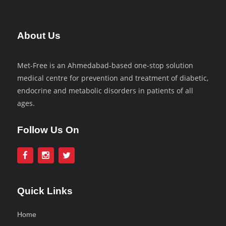
About Us
Met-Free is an Ahmedabad-based one-stop solution
medical centre for prevention and treatment of diabetic,
endocrine and metabolic disorders in patients of all
ages.
Follow Us On
Quick Links
Home