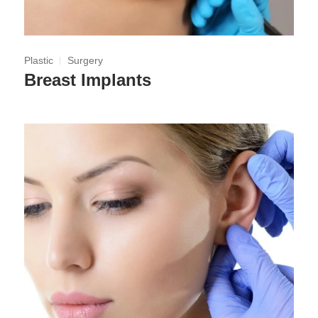
Plastic
Surgery
Breast Implants