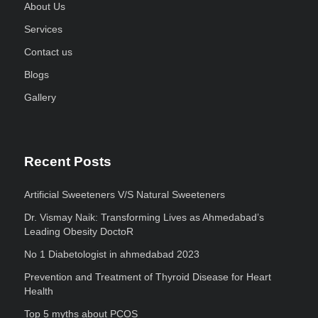
About Us
Services
Contact us
Blogs
Gallery
Recent Posts
Artificial Sweeteners V/S Natural Sweeteners
Dr. Vismay Naik: Transforming Lives as Ahmedabad’s
Leading Obesity DoctoR
No 1 Diabetologist in ahmedabad 2023
Prevention and Treatment of Thyroid Disease for Heart
Health
Top 5 myths about PCOS