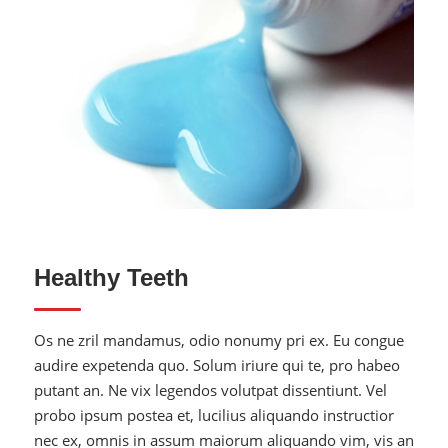
Quality Toothpaste
Healthy Teeth
Os ne zril mandamus, odio nonumy pri ex. Eu congue
audire expetenda quo. Solum iriure qui te, pro habeo
putant an. Ne vix legendos volutpat dissentiunt. Vel
probo ipsum postea et, lucilius aliquando instructior
nec ex, omnis in assum maiorum aliquando vim, vis an