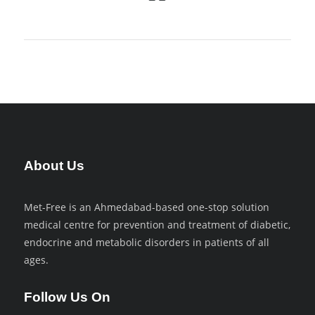
About Us
Met-Free is an Ahmedabad-based one-stop solution
medical centre for prevention and treatment of diabetic,
endocrine and metabolic disorders in patients of all
ages.
Follow Us On