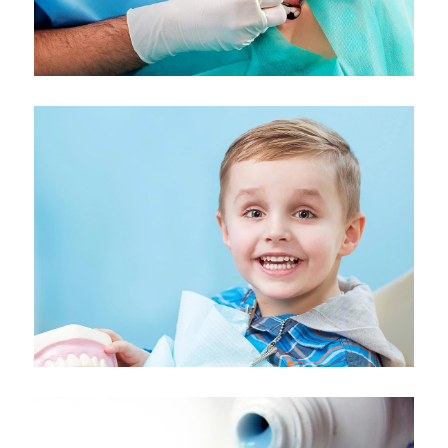
Kids Dentistry