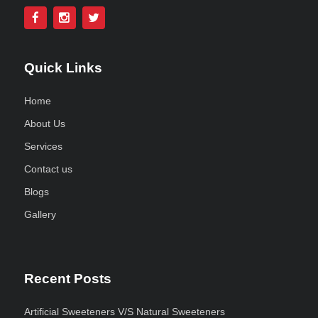
Quick Links
Home
About Us
Services
Contact us
Blogs
Gallery
Recent Posts
Artificial Sweeteners V/S Natural Sweeteners