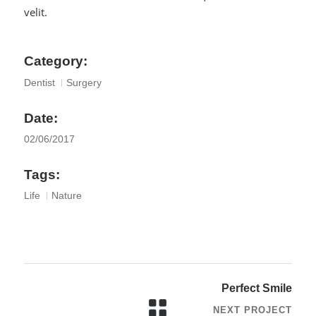
velit.
Category:
Dentist
Surgery
Date:
02/06/2017
Tags:
Life
Nature
Perfect Smile
NEXT PROJECT