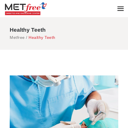
Healthy Teeth
Metfree
/
Healthy Teeth
Check-Up