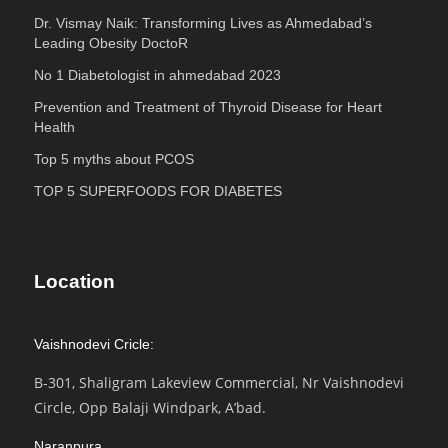
Dr. Vismay Naik: Transforming Lives as Ahmedabad’s
Leading Obesity DoctoR
No 1 Diabetologist in ahmedabad 2023
Prevention and Treatment of Thyroid Disease for Heart
Health
Top 5 myths about PCOS
TOP 5 SUPERFOODS FOR DIABETES
Location
Vaishnodevi Cricle:
B-301, Shaligram Lakeview Commercial, Nr Vaishnodevi
Circle, Opp Balaji Windpark, A’bad.
Naranpura