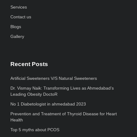
Services
Contact us
Blogs
Gallery
Recent Posts
Artificial Sweeteners V/S Natural Sweeteners
Dr. Vismay Naik: Transforming Lives as Ahmedabad’s
Leading Obesity DoctoR
No 1 Diabetologist in ahmedabad 2023
Prevention and Treatment of Thyroid Disease for Heart
Health
Top 5 myths about PCOS