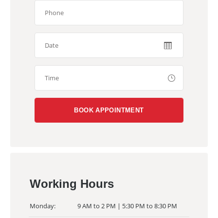
Working Hours
Monday:
9 AM to 2 PM | 5:30 PM to 8:30 PM