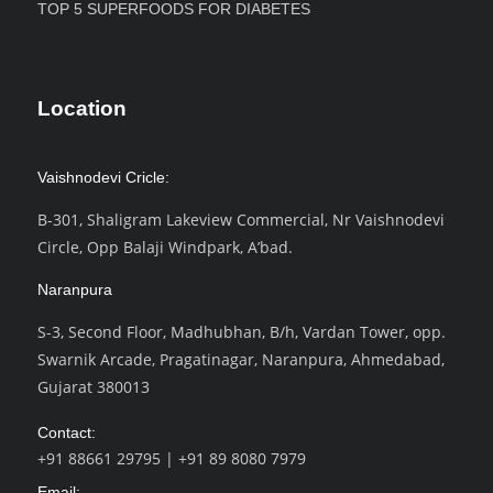
TOP 5 SUPERFOODS FOR DIABETES
Location
Vaishnodevi Cricle:
B-301, Shaligram Lakeview Commercial, Nr Vaishnodevi
Circle, Opp Balaji Windpark, A’bad.
Naranpura
S-3, Second Floor, Madhubhan, B/h, Vardan Tower, opp.
Swarnik Arcade, Pragatinagar, Naranpura, Ahmedabad,
Gujarat 380013
Contact:
+91 88661 29795
|
+91 89 8080 7979
Email: