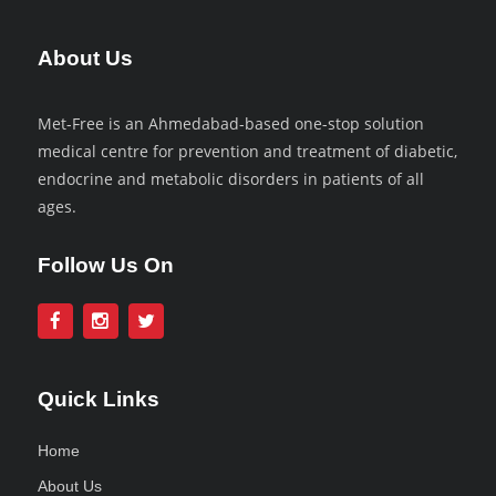
About Us
Met-Free is an Ahmedabad-based one-stop solution
medical centre for prevention and treatment of diabetic,
endocrine and metabolic disorders in patients of all
ages.
Follow Us On
Quick Links
Home
About Us