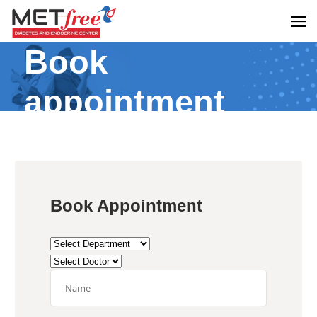
Book
appointment
Book Appointment