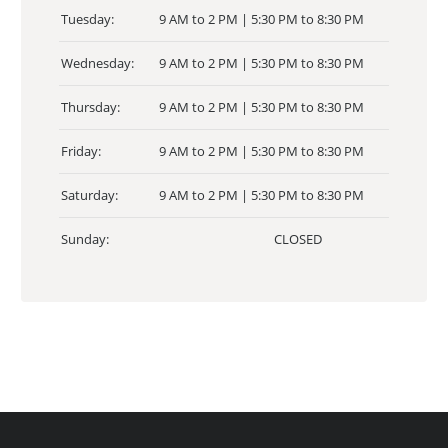
Tuesday:
9 AM to 2 PM | 5:30 PM to 8:30 PM
Wednesday:
9 AM to 2 PM | 5:30 PM to 8:30 PM
Thursday:
9 AM to 2 PM | 5:30 PM to 8:30 PM
Friday:
9 AM to 2 PM | 5:30 PM to 8:30 PM
Saturday:
9 AM to 2 PM | 5:30 PM to 8:30 PM
Sunday:
CLOSED