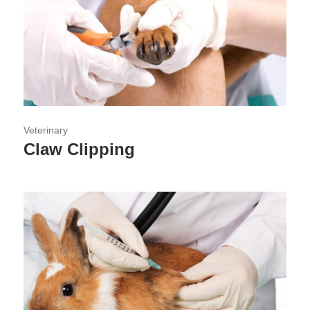
Veterinary
Claw Clipping