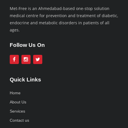
Met-Free is an Ahmedabad-based one-stop solution
medical centre for prevention and treatment of diabetic,
endocrine and metabolic disorders in patients of all
ages.
Follow Us On
Quick Links
Home
About Us
Services
Contact us