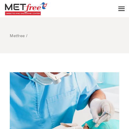
Metfree
/