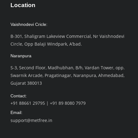
Location
Vaishnodevi Cricle:
B-301, Shaligram Lakeview Commercial, Nr Vaishnodevi
Circle, Opp Balaji Windpark, A’bad.
Naranpura
S-3, Second Floor, Madhubhan, B/h, Vardan Tower, opp.
Swarnik Arcade, Pragatinagar, Naranpura, Ahmedabad,
Gujarat 380013
Contact:
+91 88661 29795
|
+91 89 8080 7979
Email:
support@metfree.in