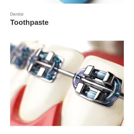
Dentist
Toothpaste