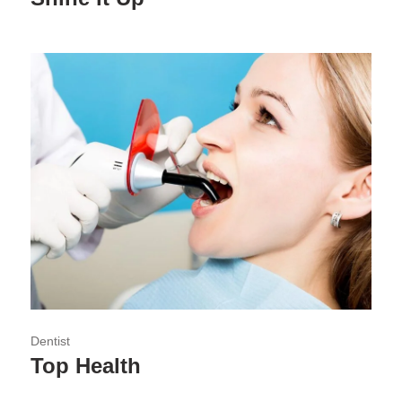
Dentist
Top Health