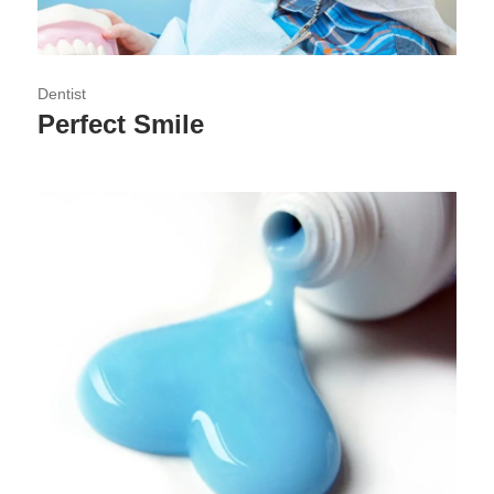
Dentist
Perfect Smile