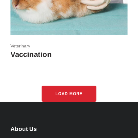
Veterinary
Vaccination
LOAD MORE
About Us