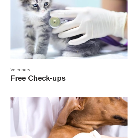
Veterinary
Free Check-ups