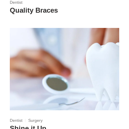
Dentist
Quality Braces
Dentist
Surgery
Shine it Up