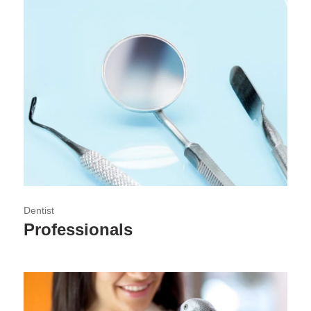
Dentist
Professionals