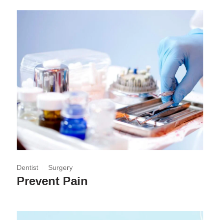
Dentist
Surgery
Prevent Pain