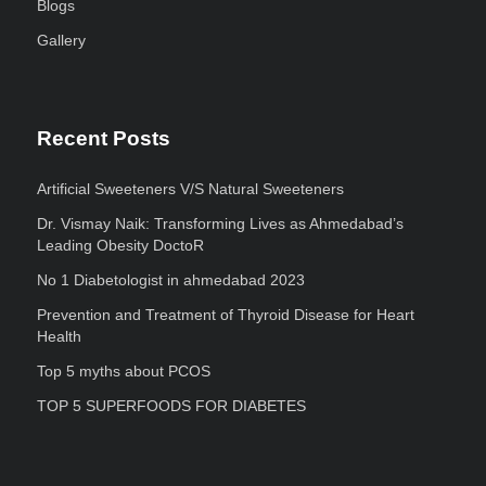
Blogs
Gallery
Recent Posts
Artificial Sweeteners V/S Natural Sweeteners
Dr. Vismay Naik: Transforming Lives as Ahmedabad’s
Leading Obesity DoctoR
No 1 Diabetologist in ahmedabad 2023
Prevention and Treatment of Thyroid Disease for Heart
Health
Top 5 myths about PCOS
TOP 5 SUPERFOODS FOR DIABETES