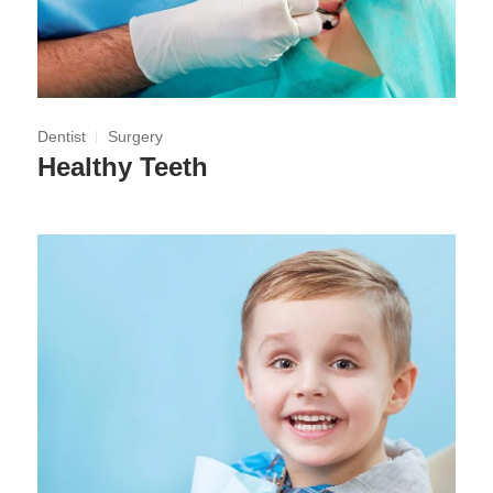
Dentist
Surgery
Healthy Teeth