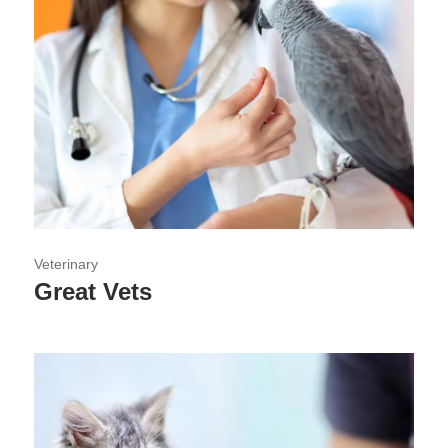
Veterinary
Great Vets