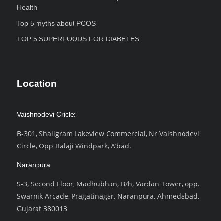
Health
Top 5 myths about PCOS
TOP 5 SUPERFOODS FOR DIABETES
Location
Vaishnodevi Cricle:
B-301, Shaligram Lakeview Commercial, Nr Vaishnodevi
Circle, Opp Balaji Windpark, A’bad.
Naranpura
S-3, Second Floor, Madhubhan, B/h, Vardan Tower, opp.
Swarnik Arcade, Pragatinagar, Naranpura, Ahmedabad,
Gujarat 380013