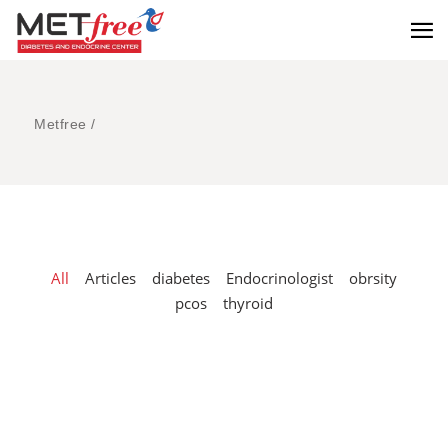
Metfree
/
All
Articles
diabetes
Endocrinologist
obrsity
pcos
thyroid