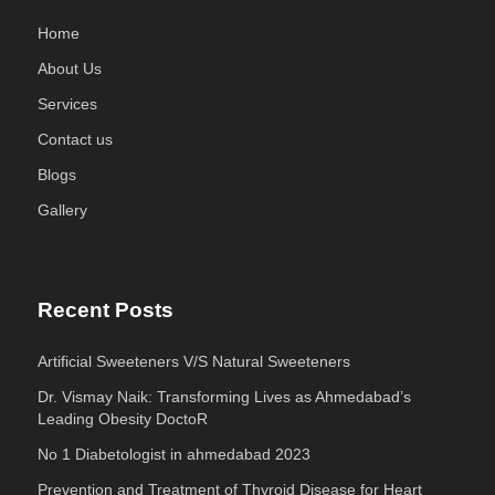
Home
About Us
Services
Contact us
Blogs
Gallery
Recent Posts
Artificial Sweeteners V/S Natural Sweeteners
Dr. Vismay Naik: Transforming Lives as Ahmedabad’s
Leading Obesity DoctoR
No 1 Diabetologist in ahmedabad 2023
Prevention and Treatment of Thyroid Disease for Heart