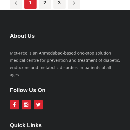
1
2
3
About Us
Met-Free is an Ahmedabad-based one-stop solution
medical centre for prevention and treatment of diabetic,
endocrine and metabolic disorders in patients of all
ages.
Follow Us On
Quick Links