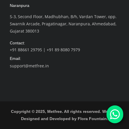
Naranpura
S-3, Second Floor, Madhubhan, B/h, Vardan Tower, opp.
Swarnik Arcade, Pragatinagar, Naranpura, Ahmedabad,
Gujarat 380013
Contact:
+91 88661 29795
|
+91 89 8080 7979
Email:
support@metfree.in
Copyright © 2025, Metfree. All rights reserved.
Website
Designed and Developed by Flora Fountain.