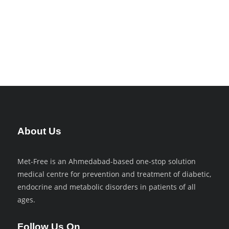
Money as Debt
World Economy
About Us
Met-Free is an Ahmedabad-based one-stop solution
medical centre for prevention and treatment of diabetic,
endocrine and metabolic disorders in patients of all
ages.
Follow Us On