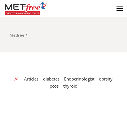
Metfree
/
All
Articles
diabetes
Endocrinologist
obrsity
pcos
thyroid
Smart Investment