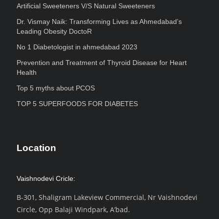
Artificial Sweeteners V/S Natural Sweeteners
Dr. Vismay Naik: Transforming Lives as Ahmedabad’s
Leading Obesity DoctoR
No 1 Diabetologist in ahmedabad 2023
Prevention and Treatment of Thyroid Disease for Heart
Health
Top 5 myths about PCOS
TOP 5 SUPERFOODS FOR DIABETES
Location
Vaishnodevi Cricle:
B-301, Shaligram Lakeview Commercial, Nr Vaishnodevi
Circle, Opp Balaji Windpark, A’bad.