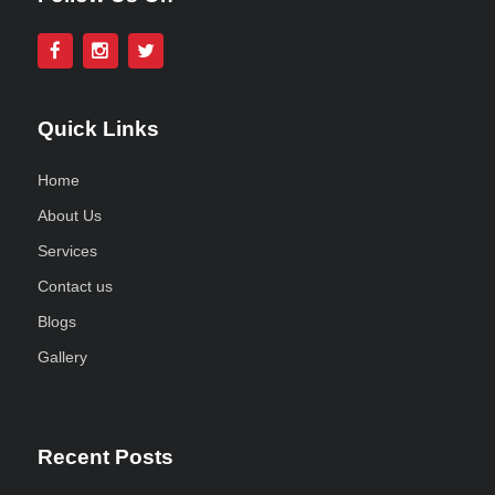
Quick Links
Home
About Us
Services
Contact us
Blogs
Gallery
Recent Posts