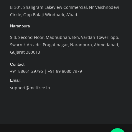
B-301, Shaligram Lakeview Commercial, Nr Vaishnodevi
Circle, Opp Balaji Windpark, A’bad.
Naranpura
S-3, Second Floor, Madhubhan, B/h, Vardan Tower, opp.
Swarnik Arcade, Pragatinagar, Naranpura, Ahmedabad,
Gujarat 380013
Contact:
+91 88661 29795
|
+91 89 8080 7979
Email:
support@metfree.in