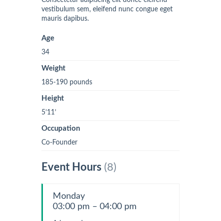
Consectetur adipiscing elit donec eleifend
vestibulum sem, eleifend nunc congue eget
mauris dapibus.
Age
34
Weight
185-190 pounds
Height
5’11’
Occupation
Co-Founder
Event Hours
(8)
Monday
03:00 pm – 04:00 pm