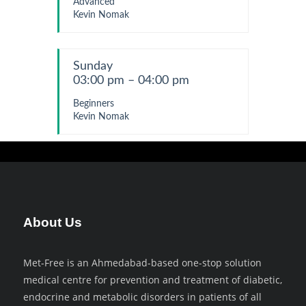
Advanced
Kevin Nomak
Sunday
03:00 pm – 04:00 pm
Beginners
Kevin Nomak
About Us
Met-Free is an Ahmedabad-based one-stop solution
medical centre for prevention and treatment of diabetic,
endocrine and metabolic disorders in patients of all