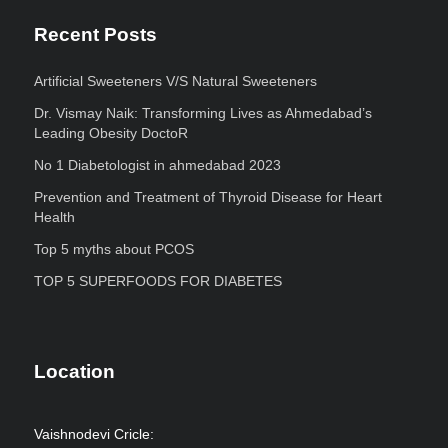
Recent Posts
Artificial Sweeteners V/S Natural Sweeteners
Dr. Vismay Naik: Transforming Lives as Ahmedabad’s
Leading Obesity DoctoR
No 1 Diabetologist in ahmedabad 2023
Prevention and Treatment of Thyroid Disease for Heart
Health
Top 5 myths about PCOS
TOP 5 SUPERFOODS FOR DIABETES
Location
Vaishnodevi Cricle: