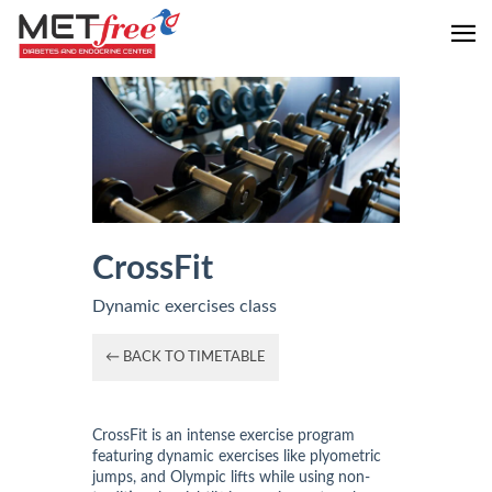
CrossFit
Dynamic exercises class
← BACK TO TIMETABLE
CrossFit is an intense exercise program
featuring dynamic exercises like plyometric
jumps, and Olympic lifts while using non-