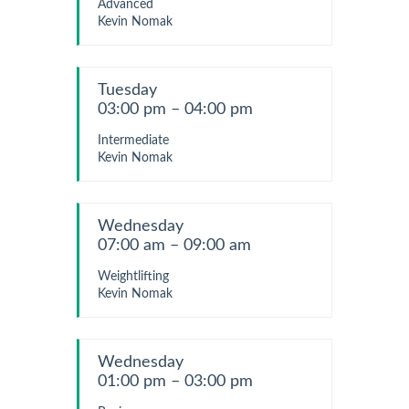
Advanced
Kevin Nomak
Tuesday
03:00 pm – 04:00 pm
Intermediate
Kevin Nomak
Wednesday
07:00 am – 09:00 am
Weightlifting
Kevin Nomak
Wednesday
01:00 pm – 03:00 pm