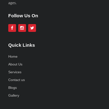
ages.
Follow Us On
Quick Links
Home
About Us
Services
Contact us
Blogs
Gallery