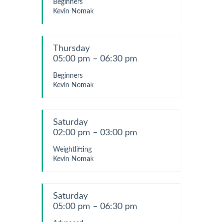
Beginners
Kevin Nomak
Thursday
05:00 pm – 06:30 pm
Beginners
Kevin Nomak
Saturday
02:00 pm – 03:00 pm
Weightlifting
Kevin Nomak
Saturday
05:00 pm – 06:30 pm