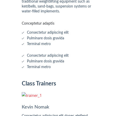
traditional weightlifting equipment such as
kettlbells, sand-bags, suspension systems or
water-filled implements.
Conceptetur adaptis
Consectetur adipiscing elit
Pulminare dosis gravida
Terminal metro
Consectetur adipiscing elit
Pulminare dosis gravida
Terminal metro
Class Trainers
Kevin Nomak