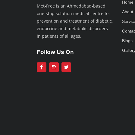
Home
Met-Free is an Ahmedabad-based
About 
one-stop solution medical centre for
prevention and treatment of diabetic,
Servic
endocrine and metabolic disorders
Contac
in patients of all ages.
Blogs
Galler
Follow Us On