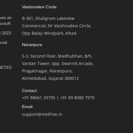
Vaishnodevi Cricle:
ves as
B-301, Shaligram Lakeview
octoR
Commercial, Nr Vaishnodevi Circle,
Opp Balaji Windpark, A’bad.
d 2023
roid
Naranpura
S-3, Second Floor, Madhubhan, B/h,
Vardan Tower, opp. Swarnik Arcade,
BETES
Pragatinagar, Naranpura,
Ahmedabad, Gujarat 380013
Contact:
+91 88661 29795
|
+91 89 8080 7979
Email:
support@metfree.in