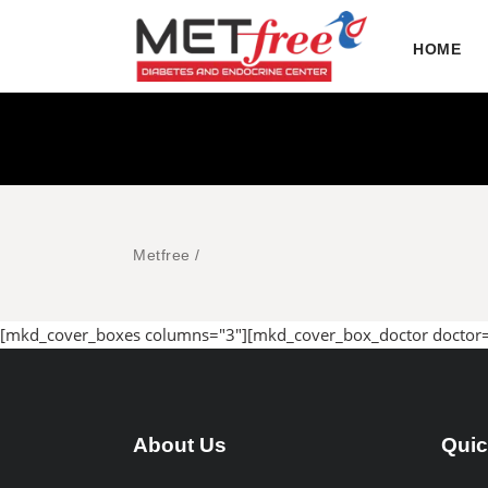
HOME
Metfree
/
[mkd_cover_boxes columns="3"][mkd_cover_box_doctor doctor
About Us
Quic