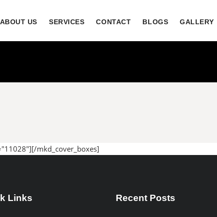
ABOUT US
SERVICES
CONTACT
BLOGS
GALLERY
="11028"][/mkd_cover_boxes]
k Links
Recent Posts