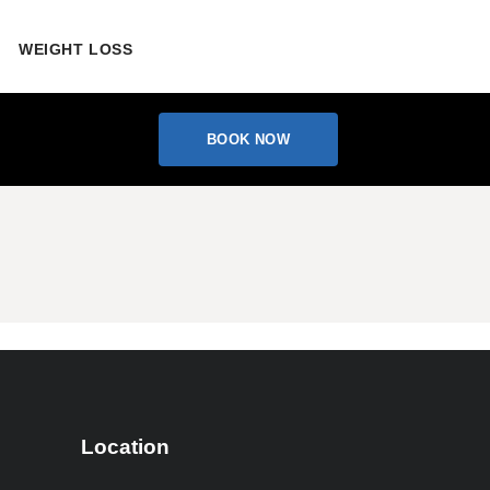
WEIGHT LOSS
BOOK NOW
Location