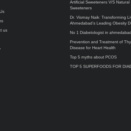
Artificial Sweeteners V/S Natural
Sweeteners
Us
Dr. Vismay Naik: Transforming Li
es
Ahmedabad’s Leading Obesity D
t us
No 1 Diabetologist in ahmedaba
Prevention and Treatment of Thy
Disease for Heart Health
y
Top 5 myths about PCOS
TOP 5 SUPERFOODS FOR DIA